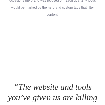
occasions the brand was focused on. Each quarterly focus
would be marked by the hero and custom tags that filter
content.
“The website and tools
you’ve given us are killing