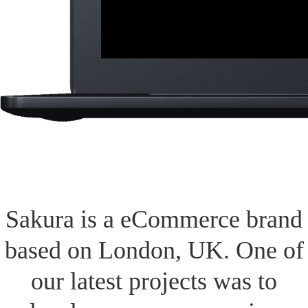
Sakura is a eCommerce brand
based on London, UK. One of
our latest projects was to