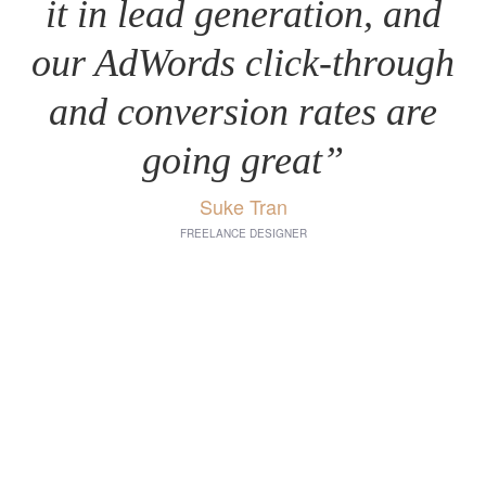
it in lead generation, and
our AdWords click-through
and conversion rates are
going great”
Suke Tran
FREELANCE DESIGNER