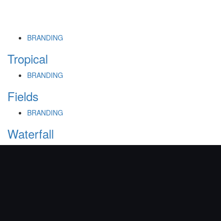
BRANDING
Tropical
BRANDING
Fields
BRANDING
Waterfall