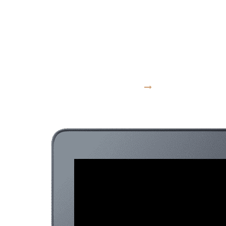
moves at the
speed of culture
VISIT WEBSITE