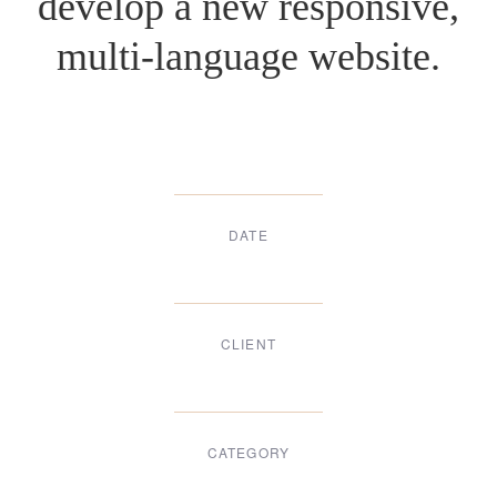
develop a new responsive,
multi-language website.
DATE
Dec, 2017
CLIENT
Suke Agency
CATEGORY
Digital Design