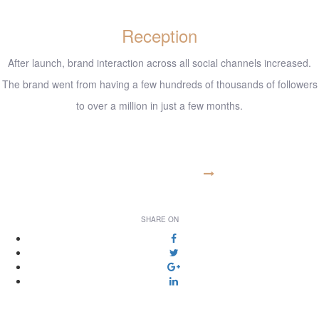
Reception
After launch, brand interaction across all social channels increased.
The brand went from having a few hundreds of thousands of followers
to over a million in just a few months.
www.example.com
VISIT WEBSITE
SHARE ON