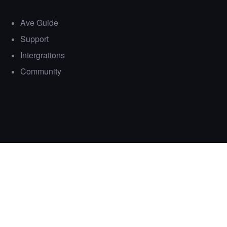
Ave Guide
Support
Intergrations
Community