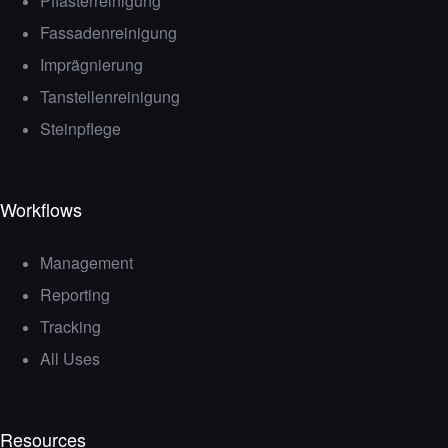
Pflasterreinigung
Fassadenreinigung
Imprägnierung
Tanstellenreinigung
Steinpflege
Workflows
Management
Reporting
Tracking
All Uses
Resources