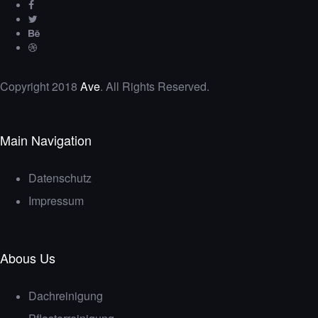
Copyright 2018
Ave
. All Rights Reserved.
Main Navigation
Datenschutz
Impressum
Abous Us
Dachreinigung