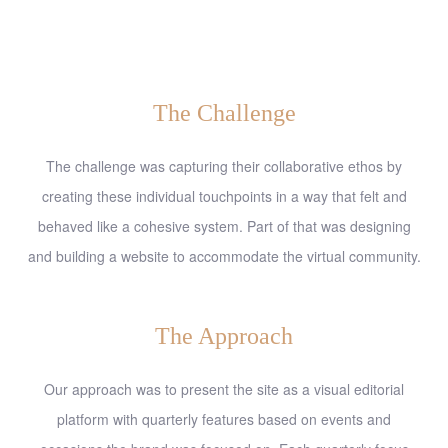
The Challenge
The challenge was capturing their collaborative ethos by
creating these individual touchpoints in a way that felt and
behaved like a cohesive system. Part of that was designing
and building a website to accommodate the virtual community.
The Approach
Our approach was to present the site as a visual editorial
platform with quarterly features based on events and