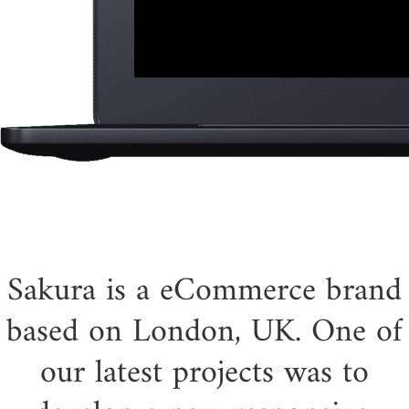
Sakura is a eCommerce brand
based on London, UK. One of
our latest projects was to