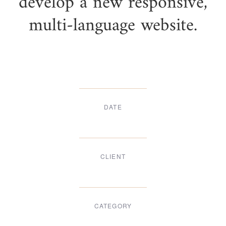
develop a new responsive,
multi-language website.
DATE
Dec, 2017
CLIENT
Suke Agency
CATEGORY
Digital Design