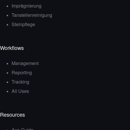
Imprägnierung
Tanstellenreinigung
Steinpflege
Workflows
Management
Reporting
Tracking
All Uses
Resources
Ave Guide