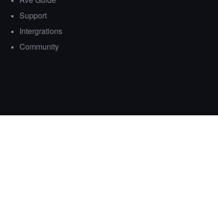
Support
Intergrations
Community