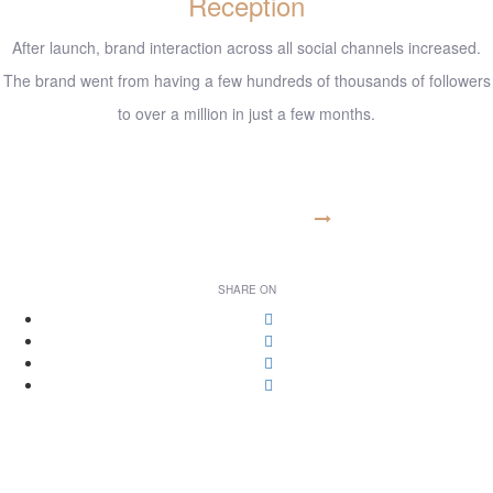
Reception
After launch, brand interaction across all social channels increased.
The brand went from having a few hundreds of thousands of followers
to over a million in just a few months.
www.example.com
VISIT WEBSITE
SHARE ON