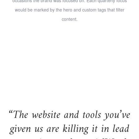
occasions the brand was focused on. Each quarterly focus
would be marked by the hero and custom tags that filter
content.
“The website and tools you’ve
given us are killing it in lead