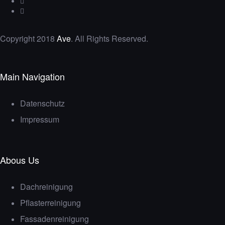
Copyright 2018
Ave
. All Rights Reserved.
Main Navigation
Datenschutz
Impressum
Abous Us
Dachreinigung
Pflasterreinigung
Fassadenreinigung