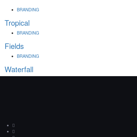
BRANDING
Tropical
BRANDING
Fields
BRANDING
Waterfall