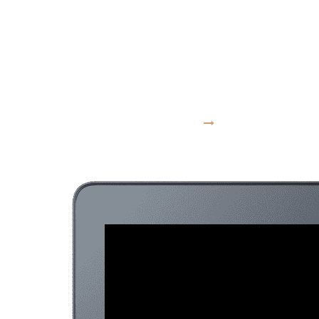
moves at the
speed of culture
VISIT WEBSITE