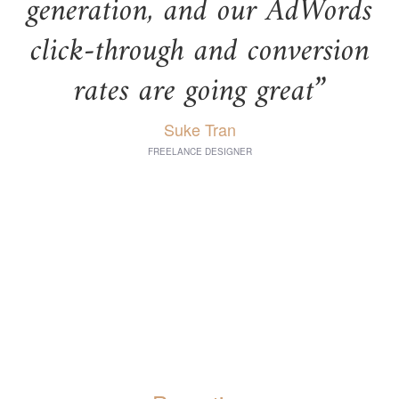
generation, and our AdWords
click-through and conversion
rates are going great”
Suke Tran
FREELANCE DESIGNER