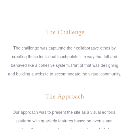
The Challenge
The challenge was capturing their collaborative ethos by
creating these individual touchpoints in a way that felt and
behaved like a cohesive system. Part of that was designing
and building a website to accommodate the virtual community.
The Approach
Our approach was to present the site as a visual editorial
platform with quarterly features based on events and