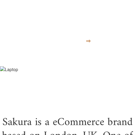
moves at the
speed of culture
VISIT WEBSITE
Sakura is a eCommerce brand