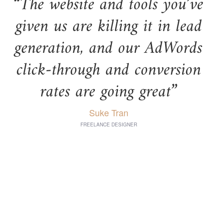
“The website and tools you’ve
given us are killing it in lead
generation, and our AdWords
click-through and conversion
rates are going great”
Suke Tran
FREELANCE DESIGNER