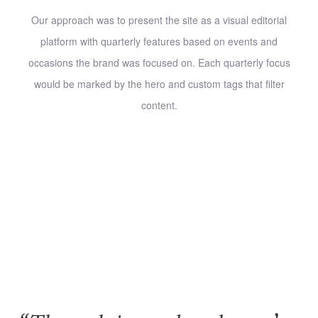
Our approach was to present the site as a visual editorial
platform with quarterly features based on events and
occasions the brand was focused on. Each quarterly focus
would be marked by the hero and custom tags that filter
content.