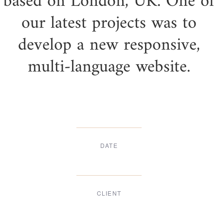
based on London, UK. One of
our latest projects was to
develop a new responsive,
multi-language website.
DATE
Dec, 2017
CLIENT
Suke Agency