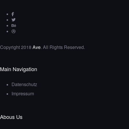
Copyright 2018
Ave
. All Rights Reserved.
Main Navigation
Datenschutz
Impressum
Abous Us