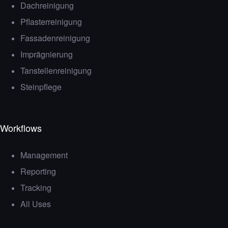
Dachreinigung
Pflasterreinigung
Fassadenreinigung
Imprägnierung
Tanstellenreinigung
Steinpflege
Workflows
Management
Reporting
Tracking
All Uses