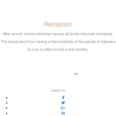
Reception
After launch, brand interaction across all social channels increased.
The brand went from having a few hundreds of thousands of followers
to over a million in just a few months.
www.example.com
VISIT WEBSITE
SHARE ON