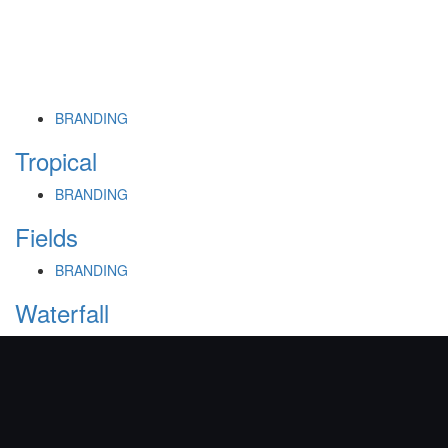
BRANDING
Tropical
BRANDING
Fields
BRANDING
Waterfall