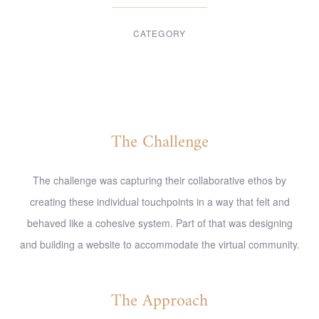
CATEGORY
Digital Design
The Challenge
The challenge was capturing their collaborative ethos by
creating these individual touchpoints in a way that felt and
behaved like a cohesive system. Part of that was designing
and building a website to accommodate the virtual community.
The Approach