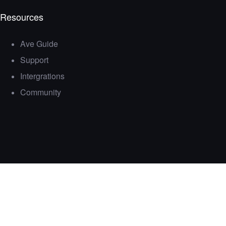
Resources
Ave Guide
Support
Intergrations
Community