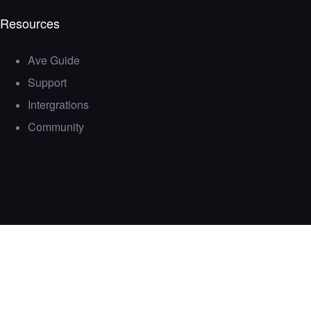
Resources
Ave Guide
Support
Intergrations
Community