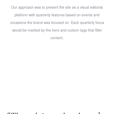
Our approach was to present the site as a visual editorial
platform with quarterly features based on events and
occasions the brand was focused on. Each quarterly focus
would be marked by the hero and custom tags that filter
content.