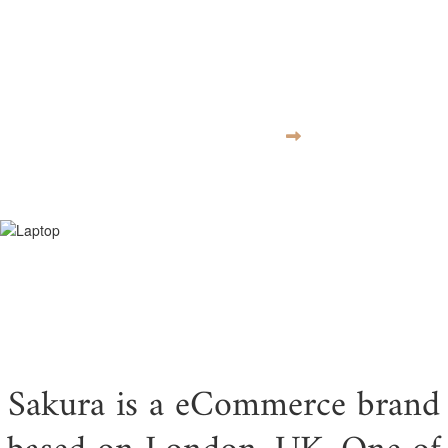
moves at the
speed of culture
VISIT WEBSITE
Sakura is a eCommerce brand