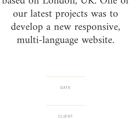
based on London, UK. One of
our latest projects was to
develop a new responsive,
multi-language website.
DATE
Dec, 2017
CLIENT
Suke Agency