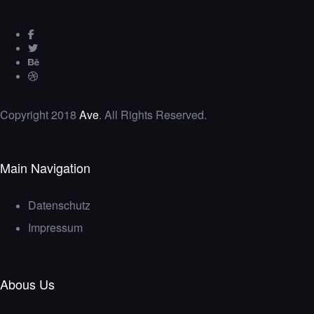
Copyright 2018
Ave
. All Rights Reserved.
Main Navigation
Datenschutz
Impressum
Abous Us