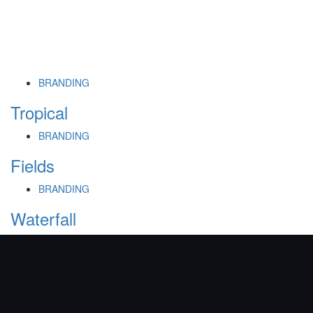
BRANDING
Tropical
BRANDING
Fields
BRANDING
Waterfall