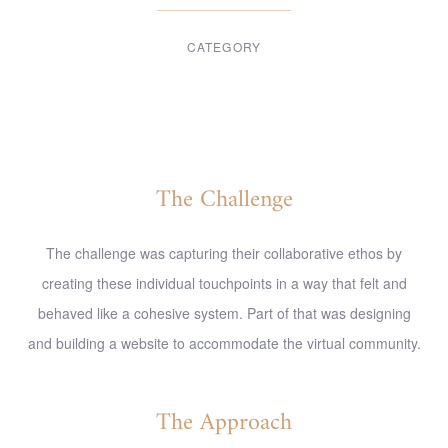
CATEGORY
Digital Design
The Challenge
The challenge was capturing their collaborative ethos by
creating these individual touchpoints in a way that felt and
behaved like a cohesive system. Part of that was designing
and building a website to accommodate the virtual community.
The Approach