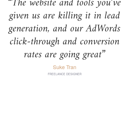
“The website and tools you’ve
given us are killing it in lead
generation, and our AdWords
click-through and conversion
rates are going great”
Suke Tran
FREELANCE DESIGNER