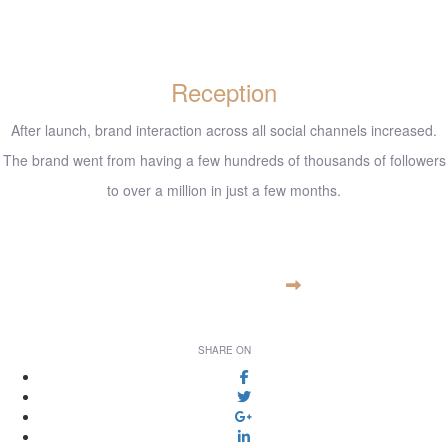
Reception
After launch, brand interaction across all social channels increased.
The brand went from having a few hundreds of thousands of followers
to over a million in just a few months.
www.example.com
VISIT WEBSITE
SHARE ON