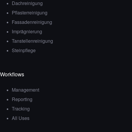
Dachreinigung
Pflasterreinigung
Fassadenreinigung
Imprägnierung
Tanstellenreinigung
Steinpflege
Workflows
Management
Reporting
Tracking
All Uses