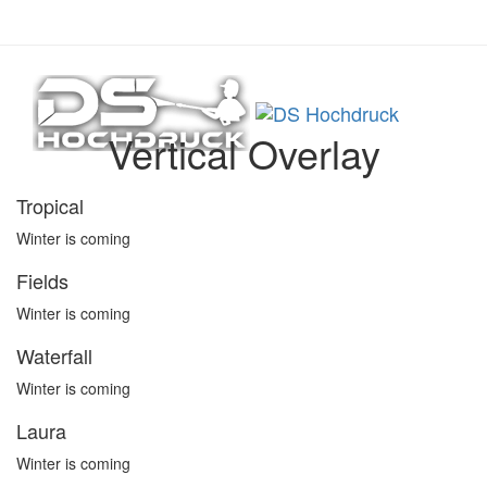
Links
Zur
01520 41 94 258
überspringen
primären
info@dshochdruck.de
Navigation
springen
Toggle
Zum
Inhalt
Vertical Overlay
springen
Tropical
Winter is coming
Fields
Winter is coming
Waterfall
Winter is coming
Laura
Winter is coming