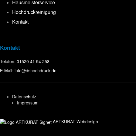
Hausmeisterservice
Hochdruckreinigung
Kontakt
Kontakt
Telefon:
01520 41 94 258
E-Mail:
info@dshochdruck.de
Datenschutz
Impressum
ARTKURAT Webdesign