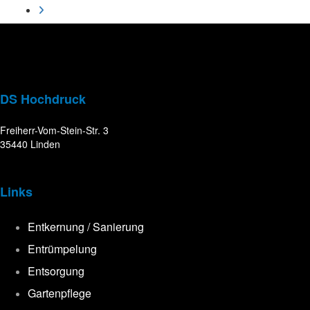
DS Hochdruck
Freiherr-Vom-Stein-Str. 3
35440 Linden
Links
Entkernung / Sanierung
Entrümpelung
Entsorgung
Gartenpflege