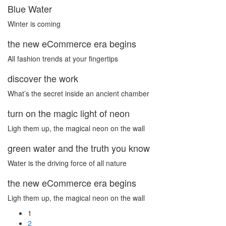
Blue Water
Winter is coming
the new eCommerce era begins
All fashion trends at your fingertips
discover the work
What’s the secret inside an ancient chamber
turn on the magic light of neon
Ligh them up, the magical neon on the wall
green water and the truth you know
Water is the driving force of all nature
the new eCommerce era begins
Ligh them up, the magical neon on the wall
1
2