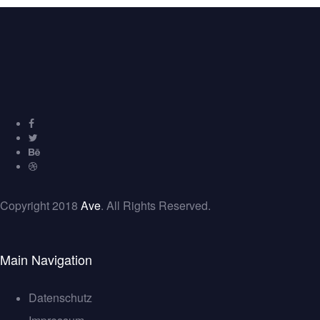
Copyright 2018
Ave
. All Rights Reserved.
Main Navigation
Datenschutz