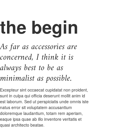
the begin
As far as accessories are
concerned, I think it is
always best to be as
minimalist as possible.
Excepteur sint occaecat cupidatat non proident,
sunt in culpa qui officia deserunt mollit anim id
est laborum. Sed ut perspiciatis unde omnis iste
natus error sit voluptatem accusantium
doloremque laudantium, totam rem aperiam,
eaque ipsa quae ab illo inventore veritatis et
quasi architecto beatae.