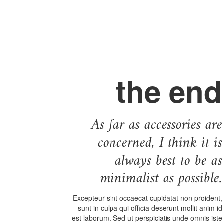
the end
As far as accessories are
concerned, I think it is
always best to be as
minimalist as possible.
Excepteur sint occaecat cupidatat non proident,
sunt in culpa qui officia deserunt mollit anim id
est laborum. Sed ut perspiciatis unde omnis iste