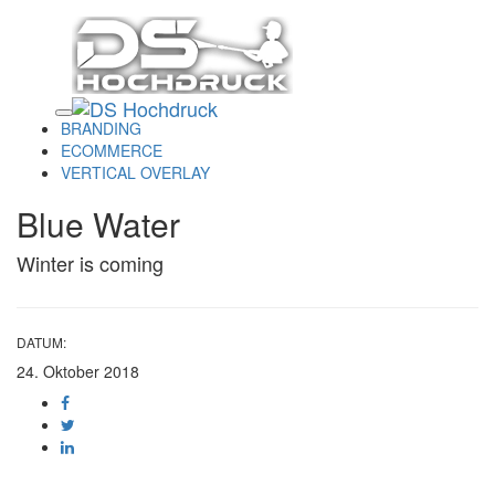
Links
Zur
überspringen
primären
Navigation
springen
Toggle
Zum
navigation
Inhalt
BRANDING
springen
ECOMMERCE
VERTICAL OVERLAY
Blue Water
Winter is coming
DATUM:
24. Oktober 2018