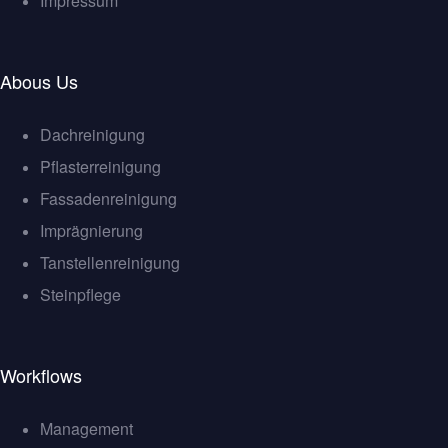
Impressum
Abous Us
Dachreinigung
Pflasterreinigung
Fassadenreinigung
Imprägnierung
Tanstellenreinigung
Steinpflege
Workflows
Management