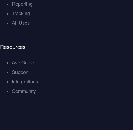
Reporting
Tracking
All Uses
Resources
Ave Guide
Support
Intergrations
Community