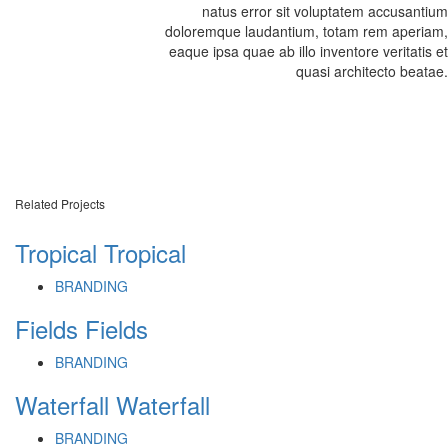
natus error sit voluptatem accusantium
doloremque laudantium, totam rem aperiam,
eaque ipsa quae ab illo inventore veritatis et
quasi architecto beatae.
Related Projects
Tropical
Tropical
BRANDING
Fields
Fields
BRANDING
Waterfall
Waterfall
BRANDING